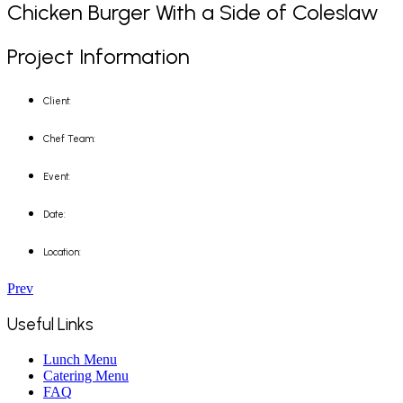
Chicken Burger With a Side of Coleslaw
Project Information
Client:
Chef Team:
Event:
Date:
Location:
Prev
Useful Links
Lunch Menu
Catering Menu
FAQ