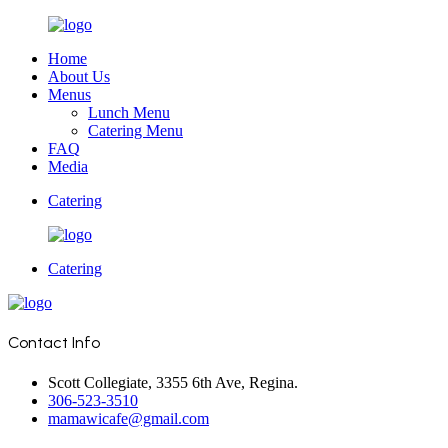
Home
About Us
Menus
Lunch Menu
Catering Menu
FAQ
Media
Catering
Catering
Contact Info
Scott Collegiate, 3355 6th Ave, Regina.
306-523-3510
mamawicafe@gmail.com